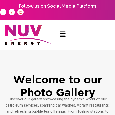
Skip
Follow us on Social Media Platform
to
content
Welcome to our
Photo Gallery
Discover our gallery showcasing the dynamic world of our
petroleum services, sparkling car washes, vibrant restaurants,
and refreshing bubble tea offerings. From fueling stations to