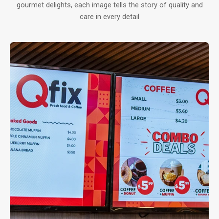
gourmet delights, each image tells the story of quality and
care in every detail