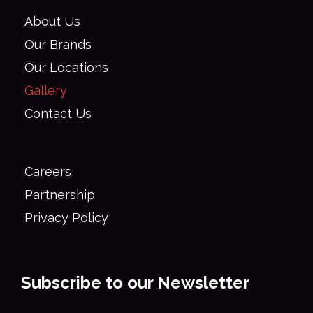
About Us
Our Brands
Our Locations
Gallery
Contact Us
Careers
Partnership
Privacy Policy
Subscribe to our Newsletter